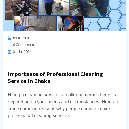
By Admin
0 Comments
31 Jul 2024
Importance of Professional Cleaning
Service In Dhaka
Hiring a cleaning service can offer numerous benefits,
depending on your needs and circumstances. Here are
some common reasons why people choose to hire
professional cleaning services: