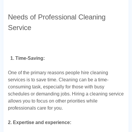
Needs of Professional Cleaning
Service
1. Time-Saving:
One of the primary reasons people hire cleaning
services is to save time. Cleaning can be a time-
consuming task, especially for those with busy
schedules or demanding jobs. Hiring a cleaning service
allows you to focus on other priorities while
professionals care for you.
2. Expertise and experience: