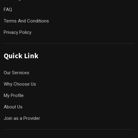
FAQ
Terms And Conditions
Privacy Policy
Quick Link
Our Services
Why Choose Us
My Profile
About Us
Join as a Provider