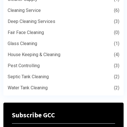
Cleaning Service
(6)
Deep Cleaning Services
(3)
Fair Face Cleaning
(0)
Glass Cleaning
(1)
House Keeping & Cleaning
(4)
Pest Controlling
(3)
Septic Tank Cleaning
(2)
Water Tank Cleaning
(2)
Subscribe GCC