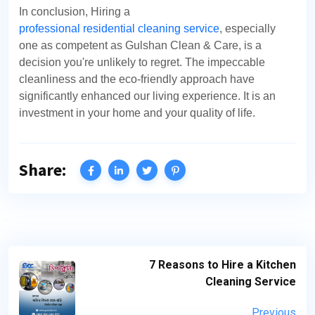
In conclusion, Hiring a
professional residential cleaning service
, especially
one as competent as Gulshan Clean & Care, is a
decision you're unlikely to regret. The impeccable
cleanliness and the eco-friendly approach have
significantly enhanced our living experience. It is an
investment in your home and your quality of life.
Share:
7 Reasons to Hire a Kitchen
Cleaning Service
Previous