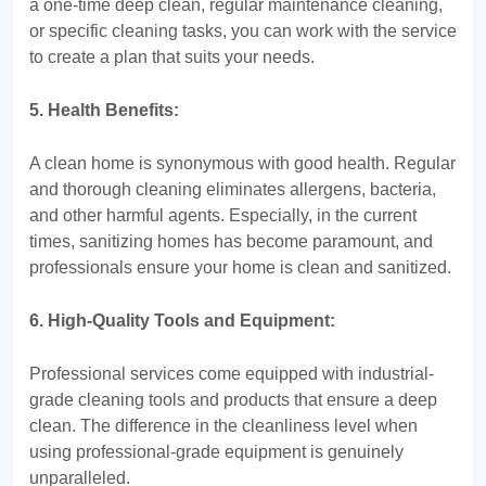
a one-time deep clean, regular maintenance cleaning,
or specific cleaning tasks, you can work with the service
to create a plan that suits your needs.
5. Health Benefits:
A clean home is synonymous with good health. Regular
and thorough cleaning eliminates allergens, bacteria,
and other harmful agents. Especially, in the current
times, sanitizing homes has become paramount, and
professionals ensure your home is clean and sanitized.
6. High-Quality Tools and Equipment:
Professional services come equipped with industrial-
grade cleaning tools and products that ensure a deep
clean. The difference in the cleanliness level when
using professional-grade equipment is genuinely
unparalleled.