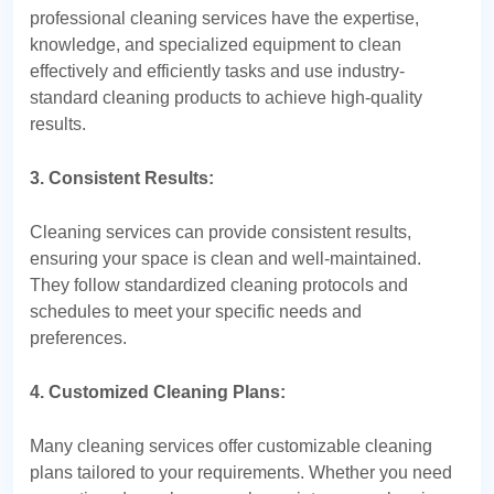
professional cleaning services have the expertise,
knowledge, and specialized equipment to clean
effectively and efficiently tasks and use industry-
standard cleaning products to achieve high-quality
results.
3. Consistent Results:
Cleaning services can provide consistent results,
ensuring your space is clean and well-maintained.
They follow standardized cleaning protocols and
schedules to meet your specific needs and
preferences.
4. Customized Cleaning Plans:
Many cleaning services offer customizable cleaning
plans tailored to your requirements. Whether you need