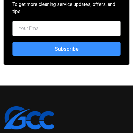
To get more cleaning service updates, offers, and
tips.
Subscribe