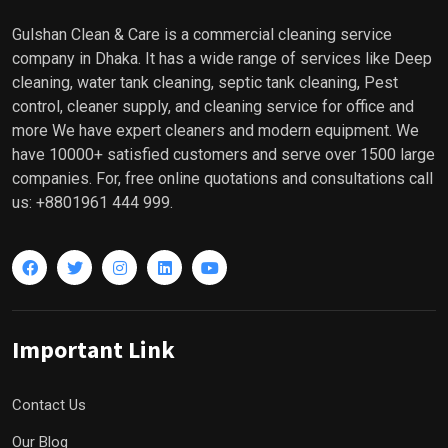
Gulshan Clean & Care is a commercial cleaning service
company in Dhaka. It has a wide range of services like Deep
cleaning, water tank cleaning, septic tank cleaning, Pest
control, cleaner supply, and cleaning service for office and
more We have expert cleaners and modern equipment. We
have 10000+ satisfied customers and serve over 1500 large
companies. For, free online quotations and consultations call
us: +8801961 444 999.
Important Link
Contact Us
Our Blog