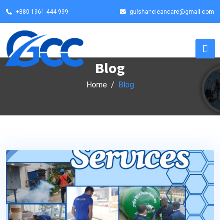
+880 1961 444 999
gulshancleancare@gmail.com
Blog
Home
Blog