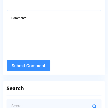
Comment*
Submit Comment
Search