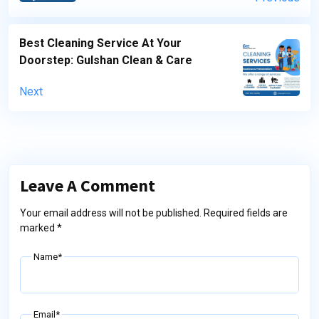
Best Cleaning Service At Your
Doorstep: Gulshan Clean & Care
Next
Leave A Comment
Your email address will not be published. Required fields are
marked *
Name*
Email*