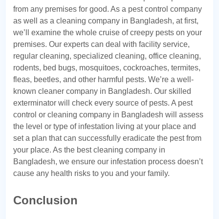
from any premises for good. As a pest control company
as well as a cleaning company in Bangladesh, at first,
we’ll examine the whole cruise of creepy pests on your
premises. Our experts can deal with facility service,
regular cleaning, specialized cleaning, office cleaning,
rodents, bed bugs, mosquitoes, cockroaches, termites,
fleas, beetles, and other harmful pests. We’re a well-
known cleaner company in Bangladesh. Our skilled
exterminator will check every source of pests. A pest
control or cleaning company in Bangladesh will assess
the level or type of infestation living at your place and
set a plan that can successfully eradicate the pest from
your place. As the best cleaning company in
Bangladesh, we ensure our infestation process doesn’t
cause any health risks to you and your family.
Conclusion