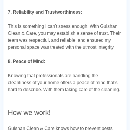
7. Reliability and Trustworthiness:
This is something I can't stress enough. With Gulshan
Clean & Care, you may establish a sense of trust. Their
team was respectful, and reliable, and ensured my
personal space was treated with the utmost integrity.
8. Peace of Mind:
Knowing that professionals are handling the
cleanliness of your home offers a peace of mind that's
hard to describe. With them taking care of the cleaning.
How we work!
Gulshan Clean & Care knows how to prevent pests