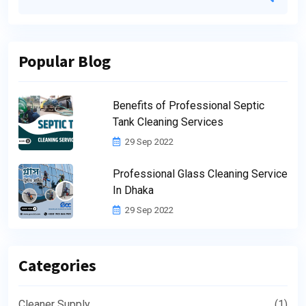
Popular Blog
Benefits of Professional Septic
Tank Cleaning Services
29 Sep 2022
Professional Glass Cleaning Service
In Dhaka
29 Sep 2022
Categories
Cleaner Supply
(1)