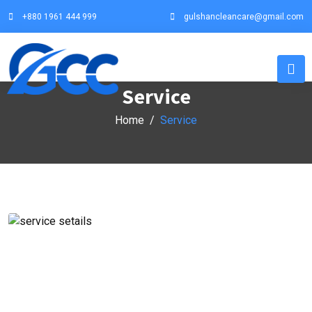
+880 1961 444 999
gulshancleancare@gmail.com
Service
Home
Service