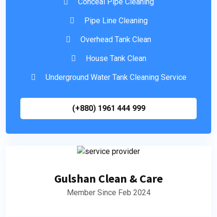
Conceal Pipe Cleaning
Pipe Line Cleaning
Overhead Tank Clean
House Tank Clean
Underground Water Tank Cleaning Service
(+880) 1961 444 999
Gulshan Clean & Care
Member Since Feb 2024