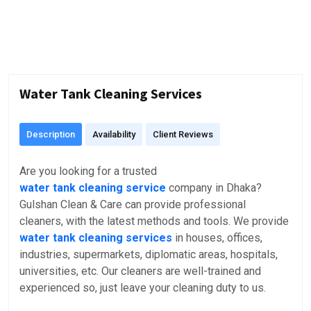
Water Tank Cleaning Services
Description
Availability
Client Reviews
Are you looking for a trusted
water tank cleaning service
company in Dhaka?
Gulshan Clean & Care can provide professional
cleaners, with the latest methods and tools. We provide
water tank cleaning services
in houses, offices,
industries, supermarkets, diplomatic areas, hospitals,
universities, etc. Our cleaners are well-trained and
experienced so, just leave your cleaning duty to us.