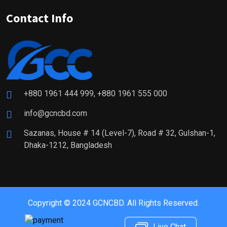
Contact Info
+880 1961 444 999, +880 1961 555 000
info@gcncbd.com
Sazanas, House # 14 (Level-7), Road # 32, Gulshan-1,
Dhaka-1212, Bangladesh
Copyright © 2024 GCNCBD. All Rights Reserved.
Live Chat