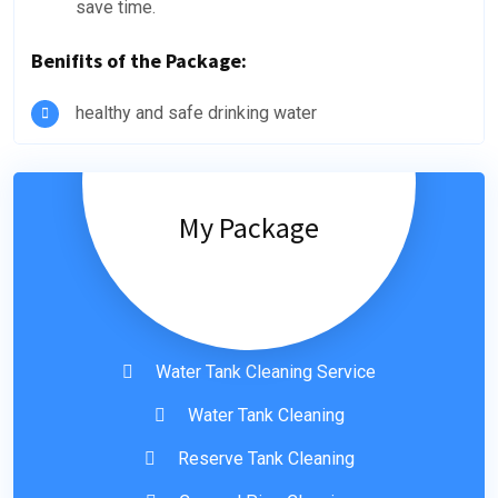
save time.
Benifits of the Package:
healthy and safe drinking water
My Package
Water Tank Cleaning Service
Water Tank Cleaning
Reserve Tank Cleaning