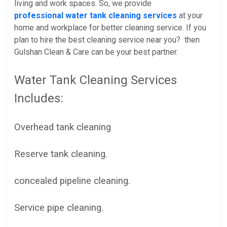
living and work spaces. So, we provide
professional water tank cleaning services
at your
home and workplace for better cleaning service. If you
plan to hire the best cleaning service near you? then
Gulshan Clean & Care can be your best partner.
Water Tank Cleaning Services
Includes:
Overhead tank cleaning
Reserve tank cleaning.
concealed pipeline cleaning.
Service pipe cleaning.