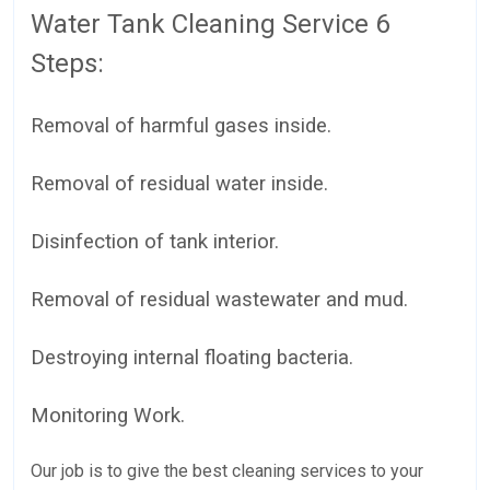
Water Tank Cleaning Service 6
Steps:
Removal of harmful gases inside.
Removal of residual water inside.
Disinfection of tank interior.
Removal of residual wastewater and mud.
Destroying internal floating bacteria.
Monitoring Work.
Our job is to give the best cleaning services to your