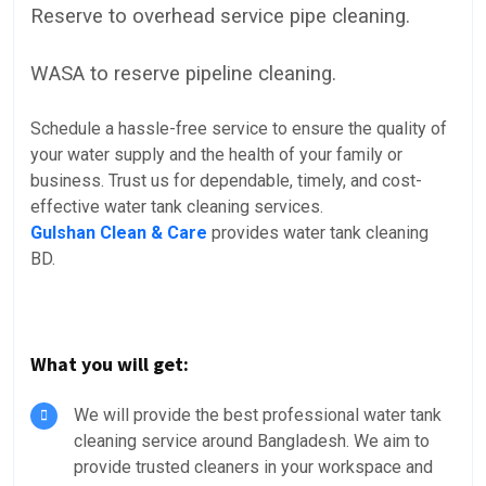
Reserve to overhead service pipe cleaning.
WASA to reserve pipeline cleaning.
Schedule a hassle-free service to ensure the quality of
your water supply and the health of your family or
business. Trust us for dependable, timely, and cost-
effective water tank cleaning services.
Gulshan Clean & Care
provides water tank cleaning
BD.
What you will get:
We will provide the best professional water tank
cleaning service around Bangladesh. We aim to
provide trusted cleaners in your workspace and