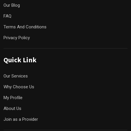
Our Blog
FAQ
Terms And Conditions
Privacy Policy
Quick Link
Our Services
Why Choose Us
My Profile
About Us
Join as a Provider