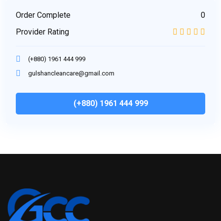
Order Complete
0
Provider Rating
(+880) 1961 444 999
gulshancleancare@gmail.com
(+880) 1961 444 999