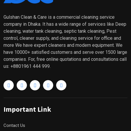
Gulshan Clean & Care is a commercial cleaning service
company in Dhaka. It has a wide range of services like Deep
cleaning, water tank cleaning, septic tank cleaning, Pest
control, cleaner supply, and cleaning service for office and
more We have expert cleaners and modern equipment. We
have 10000+ satisfied customers and serve over 1500 large
companies. For, free online quotations and consultations call
us: +8801961 444 999.
Important Link
Contact Us